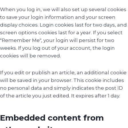
When you log in, we will also set up several cookies
to save your login information and your screen
display choices. Login cookies last for two days, and
screen options cookies last for a year. If you select
"Remember Me", your login will persist for two
weeks. If you log out of your account, the login
cookies will be removed.
If you edit or publish an article, an additional cookie
will be saved in your browser. This cookie includes
no personal data and simply indicates the post ID
of the article you just edited. It expires after 1 day.
Embedded content from