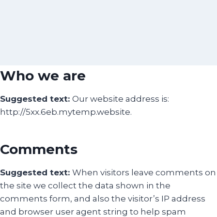
Who we are
Suggested text:
Our website address is:
http://5xx.6eb.mytemp.website.
Comments
Suggested text:
When visitors leave comments on
the site we collect the data shown in the
comments form, and also the visitor’s IP address
and browser user agent string to help spam