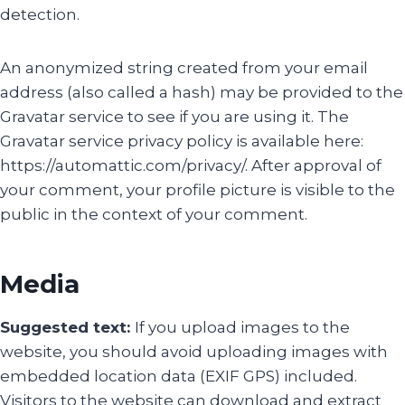
detection.
An anonymized string created from your email
address (also called a hash) may be provided to the
Gravatar service to see if you are using it. The
Gravatar service privacy policy is available here:
https://automattic.com/privacy/. After approval of
your comment, your profile picture is visible to the
public in the context of your comment.
Media
Suggested text:
If you upload images to the
website, you should avoid uploading images with
embedded location data (EXIF GPS) included.
Visitors to the website can download and extract