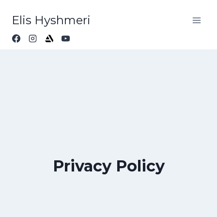
Elis Hyshmeri
Privacy Policy