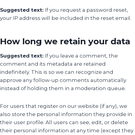
Suggested text:
If you request a password reset,
your IP address will be included in the reset email.
How long we retain your data
Suggested text:
If you leave a comment, the
comment and its metadata are retained
indefinitely. This is so we can recognize and
approve any follow-up comments automatically
instead of holding them in a moderation queue.
For users that register on our website (if any), we
also store the personal information they provide in
their user profile. All users can see, edit, or delete
their personal information at any time (except they