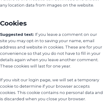
any location data from images on the website.
Cookies
Suggested text:
If you leave a comment on our
site you may opt-in to saving your name, email
address and website in cookies. These are for your
convenience so that you do not have to fill in your
details again when you leave another comment.
These cookies will last for one year.
If you visit our login page, we will set a temporary
cookie to determine if your browser accepts
cookies. This cookie contains no personal data and
is discarded when you close your browser.