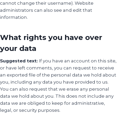
cannot change their username). Website
administrators can also see and edit that
information.
What rights you have over
your data
Suggested text:
If you have an account on this site,
or have left comments, you can request to receive
an exported file of the personal data we hold about
you, including any data you have provided to us.
You can also request that we erase any personal
data we hold about you. This does not include any
data we are obliged to keep for administrative,
legal, or security purposes.