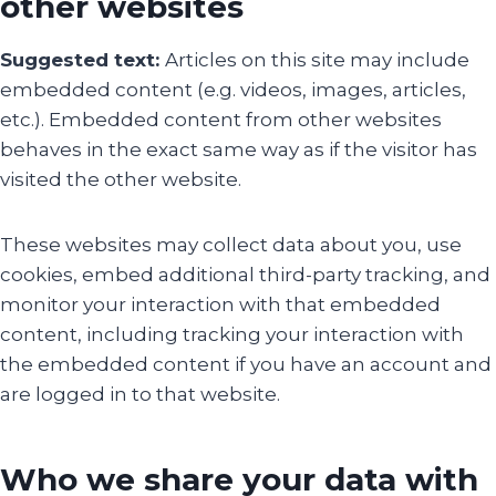
other websites
Suggested text:
Articles on this site may include
embedded content (e.g. videos, images, articles,
etc.). Embedded content from other websites
behaves in the exact same way as if the visitor has
visited the other website.
These websites may collect data about you, use
cookies, embed additional third-party tracking, and
monitor your interaction with that embedded
content, including tracking your interaction with
the embedded content if you have an account and
are logged in to that website.
Who we share your data with